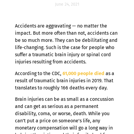
June 24, 2021
Accidents are aggravating — no matter the
impact. But more often than not, accidents can
be so much more. They can be debilitating and
life-changing. Such is the case for people who
suffer a traumatic brain injury or spinal cord
injuries resulting from accidents.
According to the CDC,
61,000 people died
as a
result of traumatic brain injuries in 2019. That
translates to roughly 166 deaths every day.
Brain injuries can be as small as a concussion
and can get as serious as a permanent
disability, coma, or worse, death. While you
can’t put a price on someone’s life, any
monetary compensation will go a long way in