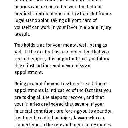
injuries can be controlled with the help of
medical treatment and medication. But from a
legal standpoint, taking diligent care of
yourself can work in your favor in a brain injury
lawsuit.
This holds true for your mental well-being as
well. If the doctor has recommended that you
see a therapist, it is important that you follow
those instructions and never miss an
appointment.
Being prompt for your treatments and doctor
appointments is indicative of the fact that you
are taking all the steps to recover, and that
your injuries are indeed that severe. If your
financial conditions are forcing you to abandon
treatment, contact an injury lawyer who can
connect you to the relevant medical resources.