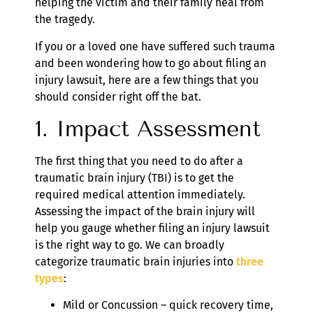
helping the victim and their family heal from
the tragedy.
If you or a loved one have suffered such trauma
and been wondering how to go about filing an
injury lawsuit, here are a few things that you
should consider right off the bat.
1. Impact Assessment
The first thing that you need to do after a
traumatic brain injury (TBI) is to get the
required medical attention immediately.
Assessing the impact of the brain injury will
help you gauge whether filing an injury lawsuit
is the right way to go. We can broadly
categorize traumatic brain injuries into
three
types
:
Mild or Concussion – quick recovery time,