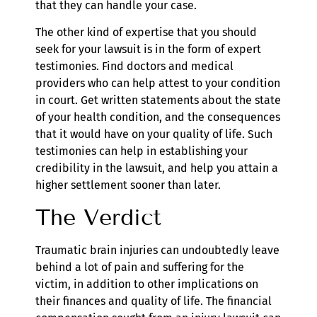
that they can handle your case.
The other kind of expertise that you should
seek for your lawsuit is in the form of expert
testimonies. Find doctors and medical
providers who can help attest to your condition
in court. Get written statements about the state
of your health condition, and the consequences
that it would have on your quality of life. Such
testimonies can help in establishing your
credibility in the lawsuit, and help you attain a
higher settlement sooner than later.
The Verdict
Traumatic brain injuries can undoubtedly leave
behind a lot of pain and suffering for the
victim, in addition to other implications on
their finances and quality of life. The financial