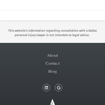
This website’s information regarding consultation with a Dallas
personal injury lawyer is not intended as legal advice.
About
Contact
Blog