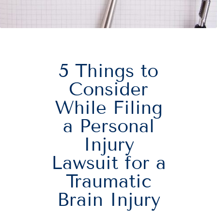
5 Things to
Consider
While Filing
a Personal
Injury
Lawsuit for a
Traumatic
Brain Injury