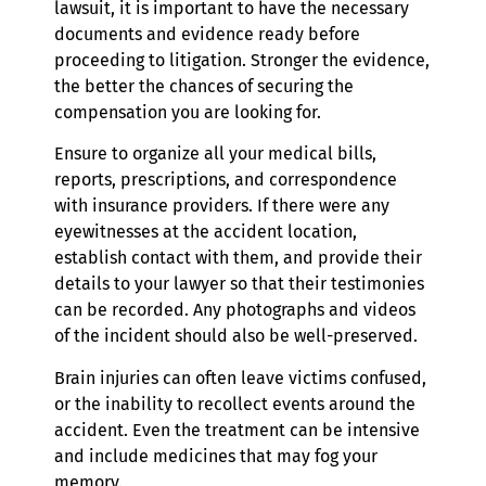
lawsuit, it is important to have the necessary
documents and evidence ready before
proceeding to litigation. Stronger the evidence,
the better the chances of securing the
compensation you are looking for.
Ensure to organize all your medical bills,
reports, prescriptions, and correspondence
with insurance providers. If there were any
eyewitnesses at the accident location,
establish contact with them, and provide their
details to your lawyer so that their testimonies
can be recorded. Any photographs and videos
of the incident should also be well-preserved.
Brain injuries can often leave victims confused,
or the inability to recollect events around the
accident. Even the treatment can be intensive
and include medicines that may fog your
memory.