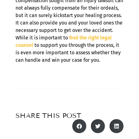
compensation sought from an injury lawsuit can
not always fully compensate for their ordeals,
but it can surely kickstart your healing process.
It can also provide you and your loved ones the
necessary support to get over the accident.
While it is important to
find the right legal
counsel
to support you through the process, it
is even more important to assess whether they
can handle and win your case for you.
SHARE THIS POST