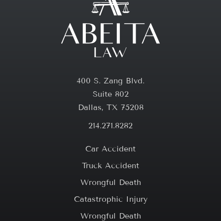
400 S. Zang Blvd.
Suite 802
Dallas, TX 75208
214.271.8282
Car Accident
Truck Accident
Wrongful Death
Catastrophic Injury
Wrongful Death