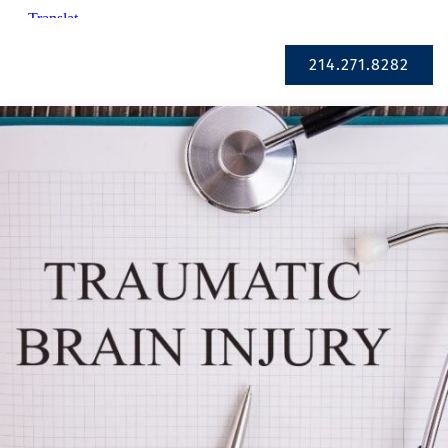
Se Habla Español
214.271.8282