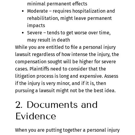
minimal permanent effects
Moderate – requires hospitalization and
rehabilitation, might leave permanent
impacts
Severe – tends to get worse over time,
may result in death
While you are entitled to file a personal injury
lawsuit regardless of how intense the injury, the
compensation sought will be higher for severe
cases. Plaintiffs need to consider that the
litigation process is long and expensive. Assess
if the injury is very minor, and if it is, then
pursuing a lawsuit might not be the best idea.
2. Documents and
Evidence
When you are putting together a personal injury