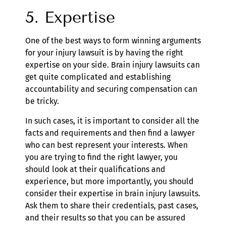
5. Expertise
One of the best ways to form winning arguments
for your injury lawsuit is by having the right
expertise on your side. Brain injury lawsuits can
get quite complicated and establishing
accountability and securing compensation can
be tricky.
In such cases, it is important to consider all the
facts and requirements and then find a lawyer
who can best represent your interests. When
you are trying to find the right lawyer, you
should look at their qualifications and
experience, but more importantly, you should
consider their expertise in brain injury lawsuits.
Ask them to share their credentials, past cases,
and their results so that you can be assured