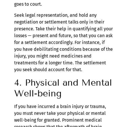
goes to court.
Seek legal representation, and hold any
negotiation or settlement talks only in their
presence. Take their help in quantifying all your
losses — present and future, so that you can ask
for a settlement accordingly. For instance, if
you have debilitating conditions because of the
injury, you might need medicines and
treatments for a longer time. The settlement
you seek should account for that.
4. Physical and Mental
Well-being
If you have incurred a brain injury or trauma,
you must never take your physical or mental
well-being for granted. Prominent medical
research shows that the aftermath of brain