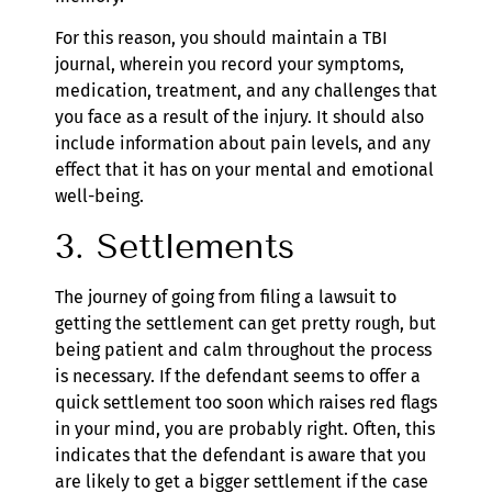
For this reason, you should maintain a TBI
journal, wherein you record your symptoms,
medication, treatment, and any challenges that
you face as a result of the injury. It should also
include information about pain levels, and any
effect that it has on your mental and emotional
well-being.
3. Settlements
The journey of going from filing a lawsuit to
getting the settlement can get pretty rough, but
being patient and calm throughout the process
is necessary. If the defendant seems to offer a
quick settlement too soon which raises red flags
in your mind, you are probably right. Often, this
indicates that the defendant is aware that you
are likely to get a bigger settlement if the case