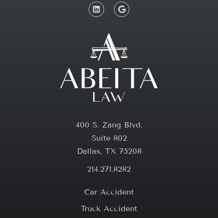
400 S. Zang Blvd.
Suite 802
Dallas, TX 75208
214.271.8282
Car Accident
Truck Accident