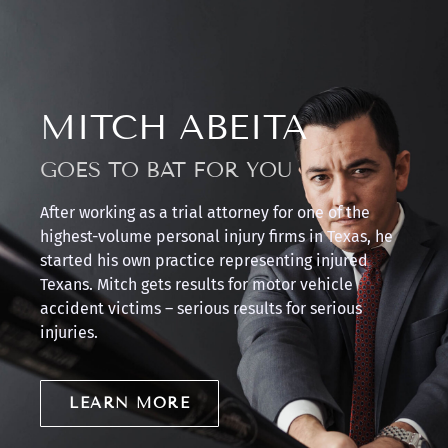
MITCH ABEITA
GOES TO BAT FOR YOU
After working as a trial attorney for one of the
highest-volume personal injury firms in Texas, he
started his own practice representing injured
Texans. Mitch gets results for motor vehicle
accident victims – serious results for serious
injuries.
LEARN MORE