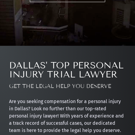
DALLAS' TOP PERSONAL
INJURY TRIAL LAWYER
GET THE LEGAL HELP YOU DESERVE
Are you seeking compensation for a personal injury
in Dallas? Look no further than our top-rated
personal injury lawyer! With years of experience and
a track record of successful cases, our dedicated
team is here to provide the legal help you deserve.