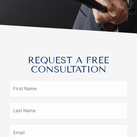
REQUEST A FREE
CONSULTATION