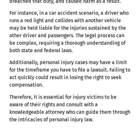
breached that duty, and caused harm as a result.
For instance, in a car accident scenario, a driver who
runs a red light and collides with another vehicle
may be held liable for the injuries sustained by the
other driver and passengers. The legal process can
be complex, requiring a thorough understanding of
both state and federal laws.
Additionally, personal injury cases may have a limit
for the timeframe you have to file a lawsuit. Failing to
act quickly could result in losing the right to seek
compensation.
Therefore, it is essential for injury victims to be
aware of their rights and consult with a
knowledgeable attorney who can guide them through
the intricacies of personal injury law.