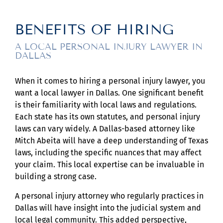
BENEFITS OF HIRING
A LOCAL PERSONAL INJURY LAWYER IN
DALLAS
When it comes to hiring a personal injury lawyer, you
want a local lawyer in Dallas. One significant benefit
is their familiarity with local laws and regulations.
Each state has its own statutes, and personal injury
laws can vary widely. A Dallas-based attorney like
Mitch Abeita will have a deep understanding of Texas
laws, including the specific nuances that may affect
your claim. This local expertise can be invaluable in
building a strong case.
A personal injury attorney who regularly practices in
Dallas will have insight into the judicial system and
local legal community. This added perspective,