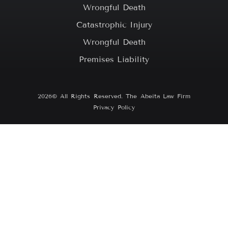
Wrongful Death
Catastrophic Injury
Wrongful Death
Premises Liability
2026© All Rights Reserved. The Abeita Law Firm
Privacy Policy