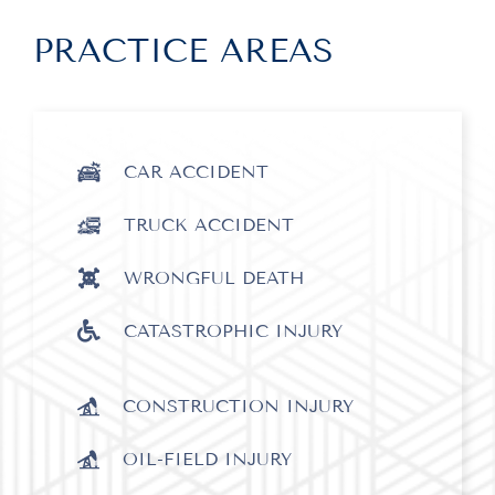
PRACTICE AREAS
CAR ACCIDENT
TRUCK ACCIDENT
WRONGFUL DEATH
CATASTROPHIC INJURY
CONSTRUCTION INJURY
OIL-FIELD INJURY