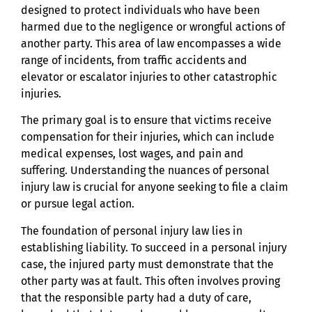
designed to protect individuals who have been
harmed due to the negligence or wrongful actions of
another party. This area of law encompasses a wide
range of incidents, from traffic accidents and
elevator or escalator injuries to other catastrophic
injuries.
The primary goal is to ensure that victims receive
compensation for their injuries, which can include
medical expenses, lost wages, and pain and
suffering. Understanding the nuances of personal
injury law is crucial for anyone seeking to file a claim
or pursue legal action.
The foundation of personal injury law lies in
establishing liability. To succeed in a personal injury
case, the injured party must demonstrate that the
other party was at fault. This often involves proving
that the responsible party had a duty of care,