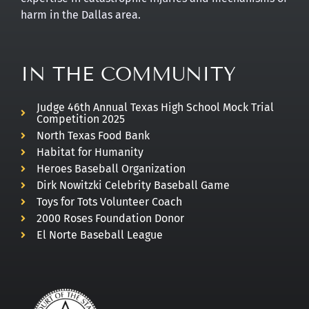
harm in the Dallas area.
IN THE COMMUNITY
Judge 46th Annual Texas High School Mock Trial
Competition 2025
North Texas Food Bank
Habitat for Humanity
Heroes Baseball Organization
Dirk Nowitzki Celebrity Baseball Game
Toys for Tots Volunteer Coach
2000 Roses Foundation Donor
El Norte Baseball League