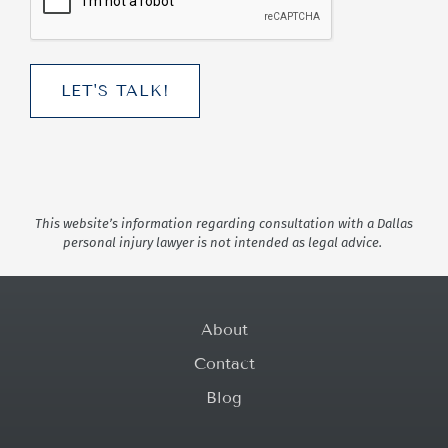
This website’s information regarding consultation with a Dallas
personal injury lawyer is not intended as legal advice.
About
Contact
Blog