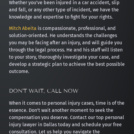
Whether you’ve been injured in a car accident, slip
and fall, or any other type of incident, we have the
knowledge and expertise to fight for your rights.
Mitch Abeita
is compassionate, professional, and
solution-oriented. He understands the challenges
you may be facing after an injury, and will guide you
through the legal process. He and his staff will listen
to your story, thoroughly investigate your case, and
develop a strategic plan to achieve the best possible
outcome.
DON'T WAIT, CALL NOW
When it comes to personal injury cases, time is of the
essence. Don’t wait another moment to seek the
compensation you deserve. Contact our top personal
injury lawyer in Dallas today and schedule your free
consultation. Let us help you navigate the