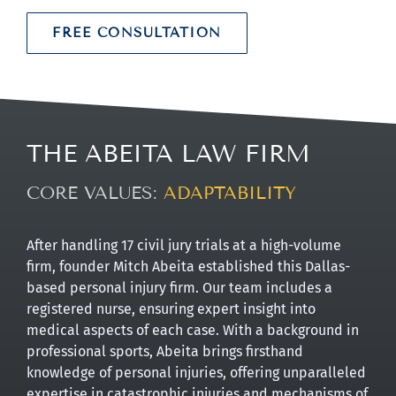
FREE CONSULTATION
THE ABEITA LAW FIRM
CORE VALUES:
ADVOCACY
After handling 17 civil jury trials at a high-volume
firm, founder Mitch Abeita established this Dallas-
based personal injury firm. Our team includes a
registered nurse, ensuring expert insight into
medical aspects of each case. With a background in
professional sports, Abeita brings firsthand
knowledge of personal injuries, offering unparalleled
expertise in catastrophic injuries and mechanisms of