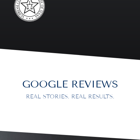
GOOGLE REVIEWS
REAL STORIES. REAL RESULTS.