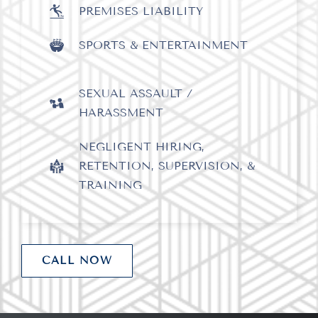
PREMISES LIABILITY
SPORTS & ENTERTAINMENT
SEXUAL ASSAULT /
HARASSMENT
NEGLIGENT HIRING,
RETENTION, SUPERVISION, &
x
TRAINING
CALL NOW