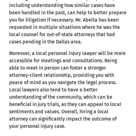
including understanding how similar cases have
been handled in the past, can help to better prepare
you for litigation if necessary. Mr. Abeita has been
requested in multiple situations where he was the
local counsel for out-of-state attorneys that had
cases pending in the Dallas area.
Moreover, a local personal injury lawyer will be more
accessible for meetings and consultations. Being
able to meet in person can foster a stronger
attorney-client relationship, providing you with
peace of mind as you navigate the legal process.
Local lawyers also tend to have a better
understanding of the community, which can be
beneficial in jury trials, as they can appeal to local
sentiments and values. Overall, hiring a local
attorney can significantly impact the outcome of
your personal injury case.