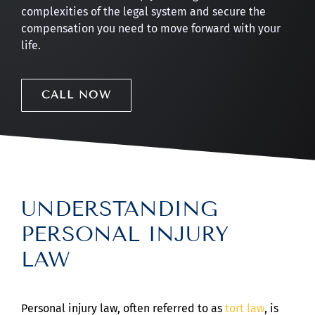
complexities of the legal system and secure the
compensation you need to move forward with your
life.
CALL NOW
UNDERSTANDING
PERSONAL INJURY
LAW
Personal injury law, often referred to as
tort law
, is