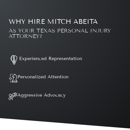
WHY HIRE MITCH ABEITA
AS YOUR TEXAS PERSONAL INJURY
ATTORNEY?
Experienced Representation
Personalized Attention
Aggressive Advocacy