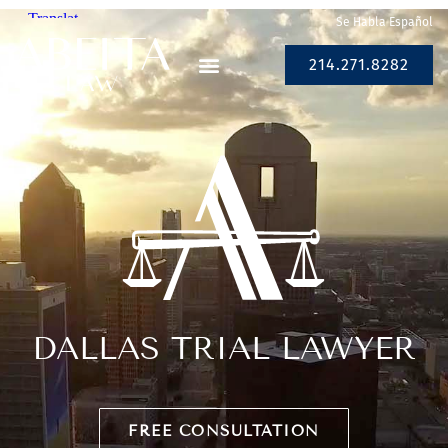
Se Habla Español
214.271.8282
DALLAS TRIAL LAWYER
FREE CONSULTATION