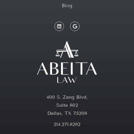
Blog
400 S. Zang Blvd.
Suite 802
Dallas, TX 75208
214.271.8282