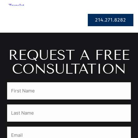
Se Habla Español
214.271.8282
REQUEST A FREE
CONSULTATION