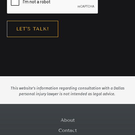
This website’s information regarding consultation with a Dallas
personal injury lawyer is not intended as legal advice.
About
Contact