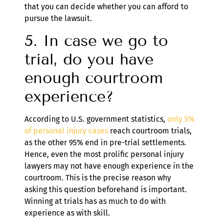
that you can decide whether you can afford to
pursue the lawsuit.
5. In case we go to
trial, do you have
enough courtroom
experience?
According to U.S. government statistics,
only 5%
of personal injury cases
reach courtroom trials,
as the other 95% end in pre-trial settlements.
Hence, even the most prolific personal injury
lawyers may not have enough experience in the
courtroom. This is the precise reason why
asking this question beforehand is important.
Winning at trials has as much to do with
experience as with skill.