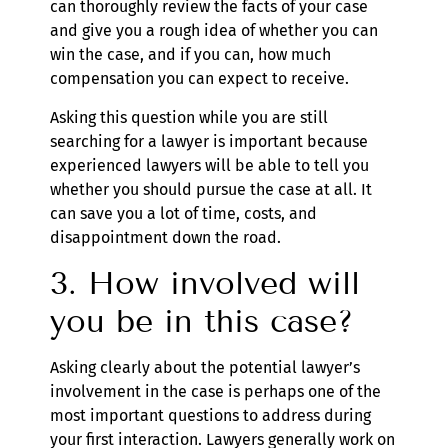
can thoroughly review the facts of your case
and give you a rough idea of whether you can
win the case, and if you can, how much
compensation you can expect to receive.
Asking this question while you are still
searching for a lawyer is important because
experienced lawyers will be able to tell you
whether you should pursue the case at all. It
can save you a lot of time, costs, and
disappointment down the road.
3. How involved will
you be in this case?
Asking clearly about the potential lawyer’s
involvement in the case is perhaps one of the
most important questions to address during
your first interaction. Lawyers generally work on