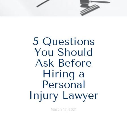
5 Questions
You Should
Ask Before
Hiring a
Personal
Injury Lawyer
March 13, 2021