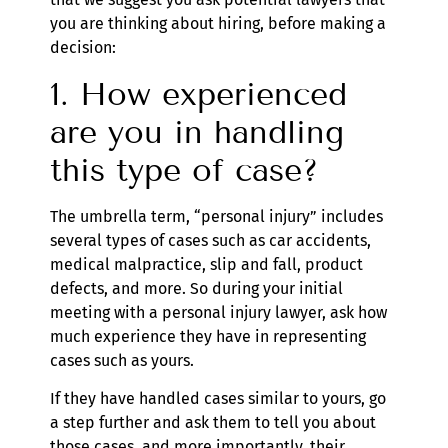
you are thinking about hiring, before making a
decision:
1. How experienced
are you in handling
this type of case?
The umbrella term, “personal injury” includes
several types of cases such as car accidents,
medical malpractice, slip and fall, product
defects, and more. So during your initial
meeting with a personal injury lawyer, ask how
much experience they have in representing
cases such as yours.
If they have handled cases similar to yours, go
a step further and ask them to tell you about
those cases, and more importantly, their