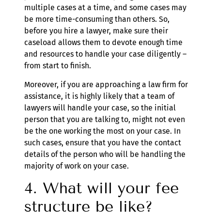
multiple cases at a time, and some cases may
be more time-consuming than others. So,
before you hire a lawyer, make sure their
caseload allows them to devote enough time
and resources to handle your case diligently –
from start to finish.
Moreover, if you are approaching a law firm for
assistance, it is highly likely that a team of
lawyers will handle your case, so the initial
person that you are talking to, might not even
be the one working the most on your case. In
such cases, ensure that you have the contact
details of the person who will be handling the
majority of work on your case.
4. What will your fee
structure be like?