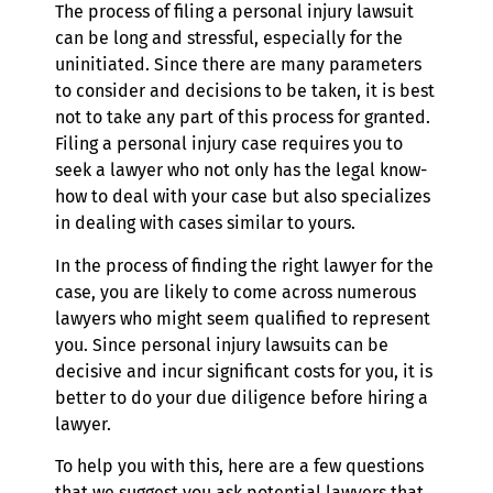
The process of filing a personal injury lawsuit
can be long and stressful, especially for the
uninitiated. Since there are many parameters
to consider and decisions to be taken, it is best
not to take any part of this process for granted.
Filing a personal injury case requires you to
seek a lawyer who not only has the legal know-
how to deal with your case but also specializes
in dealing with cases similar to yours.
In the process of finding the right lawyer for the
case, you are likely to come across numerous
lawyers who might seem qualified to represent
you. Since personal injury lawsuits can be
decisive and incur significant costs for you, it is
better to do your due diligence before hiring a
lawyer.
To help you with this, here are a few questions
that we suggest you ask potential lawyers that