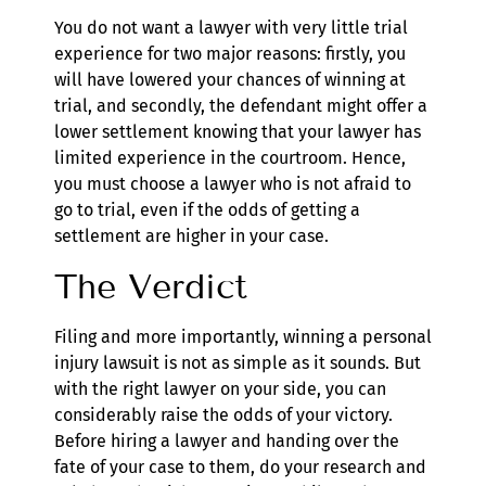
You do not want a lawyer with very little trial
experience for two major reasons: firstly, you
will have lowered your chances of winning at
trial, and secondly, the defendant might offer a
lower settlement knowing that your lawyer has
limited experience in the courtroom. Hence,
you must choose a lawyer who is not afraid to
go to trial, even if the odds of getting a
settlement are higher in your case.
The Verdict
Filing and more importantly, winning a personal
injury lawsuit is not as simple as it sounds. But
with the right lawyer on your side, you can
considerably raise the odds of your victory.
Before hiring a lawyer and handing over the
fate of your case to them, do your research and