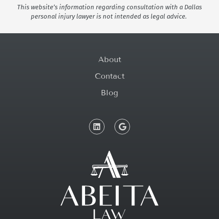
This website’s information regarding consultation with a Dallas
personal injury lawyer is not intended as legal advice.
About
Contact
Blog