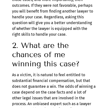
outcomes. If they were not favorable, perhaps
you will benefit from finding another lawyer to
handle your case. Regardless, asking this
question will give you a better understanding
of whether the lawyer is equipped with the
right skills to handle your case.
2. What are the
chances of me
winning this case?
As a victim, it is natural to feel entitled to
substantial financial compensation, but that
does not guarantee a win. The odds of winning a
case depend on the case facts and a lot of
other legal issues that are involved in the
process. An unbiased expert such as a lawyer