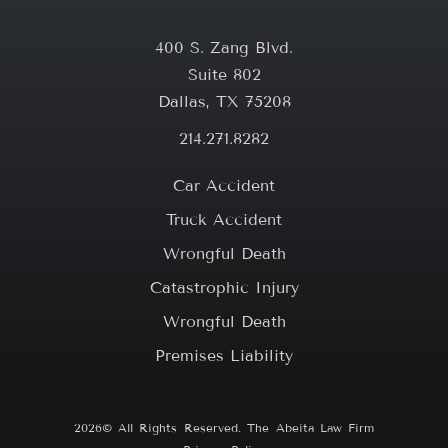
400 S. Zang Blvd.
Suite 802
Dallas, TX 75208
214.271.8282
Car Accident
Truck Accident
Wrongful Death
Catastrophic Injury
Wrongful Death
Premises Liability
2026© All Rights Reserved. The Abeita Law Firm