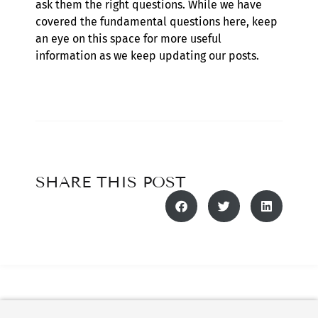
ask them the right questions. While we have
covered the fundamental questions here, keep
an eye on this space for more useful
information as we keep updating our posts.
SHARE THIS POST