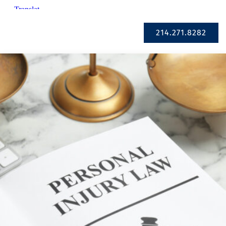
Se Habla Español
214.271.8282