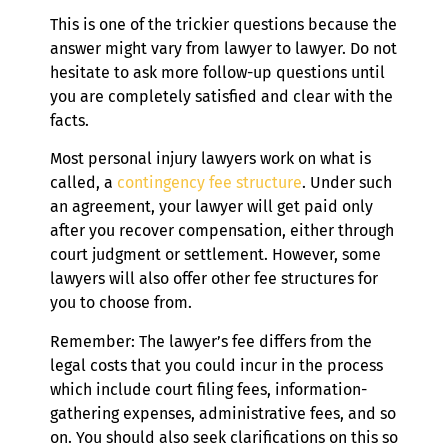
This is one of the trickier questions because the
answer might vary from lawyer to lawyer. Do not
hesitate to ask more follow-up questions until
you are completely satisfied and clear with the
facts.
Most personal injury lawyers work on what is
called, a
contingency fee structure
. Under such
an agreement, your lawyer will get paid only
after you recover compensation, either through
court judgment or settlement. However, some
lawyers will also offer other fee structures for
you to choose from.
Remember: The lawyer’s fee differs from the
legal costs that you could incur in the process
which include court filing fees, information-
gathering expenses, administrative fees, and so
on. You should also seek clarifications on this so